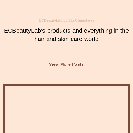
ECBeautyLab by Eliz Chausheva
ECBeautyLab's products and everything in the
hair and skin care world
View More Posts