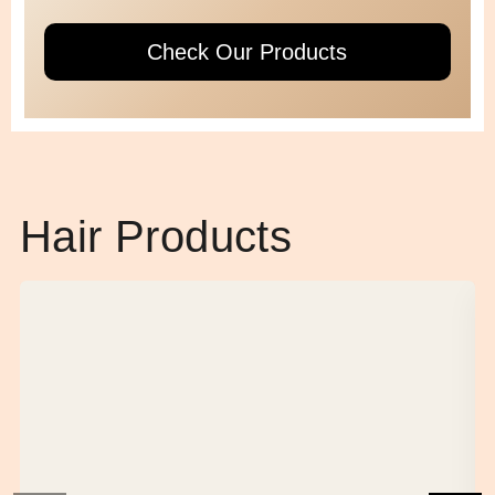
Check Our Products
Hair Products