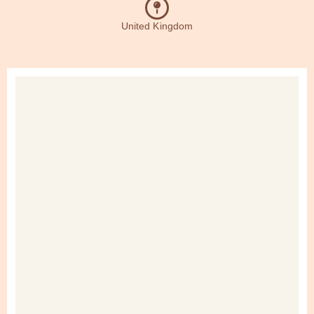
United Kingdom