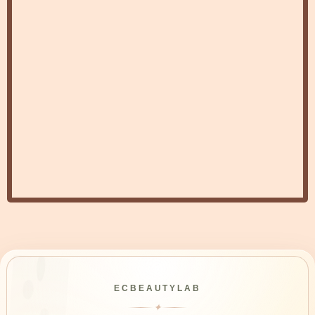
ECBEAUTYLAB
✦