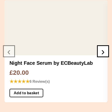
‹
›
Night Face Serum by ECBeautyLab
£
20.00
★
★
★
★
★
6 Review(s)
Add to basket