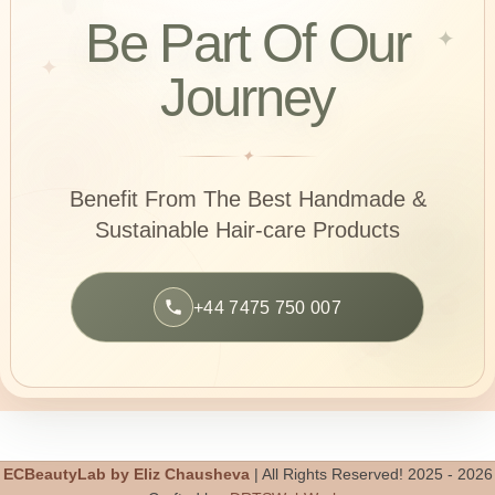
Be Part Of Our
✦
✦
Journey
✦
Benefit From The Best Handmade &
Sustainable
Hair-care Products
+44 7475 750 007
ECBeautyLab by Eliz Chausheva
| All Rights Reserved! 2025 - 2026