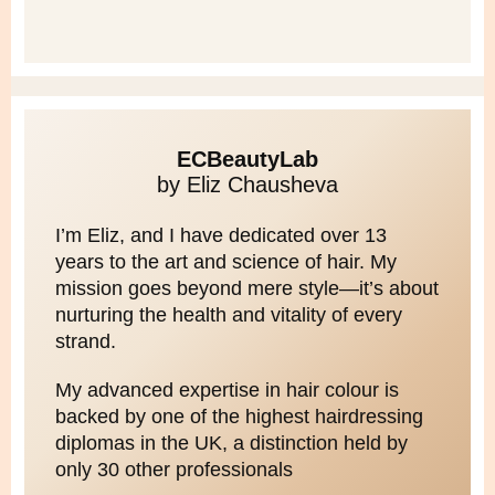
ECBeautyLab
by Eliz Chausheva
I’m Eliz, and I have dedicated over 13
years to the art and science of hair. My
mission goes beyond mere style—it’s about
nurturing the health and vitality of every
strand.
My advanced expertise in hair colour is
backed by one of the highest hairdressing
diplomas in the UK, a distinction held by
only 30 other professionals