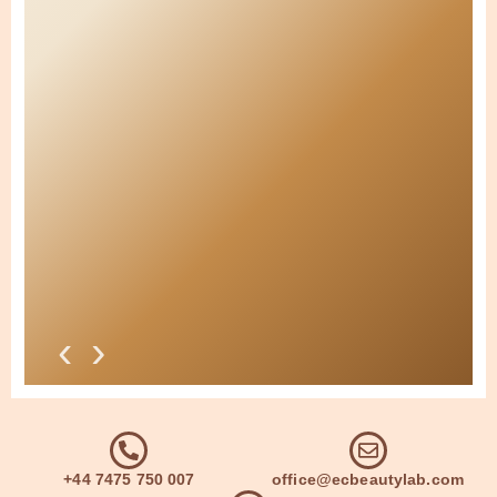
‹
›
+44 7475 750 007
office@ecbeautylab.com