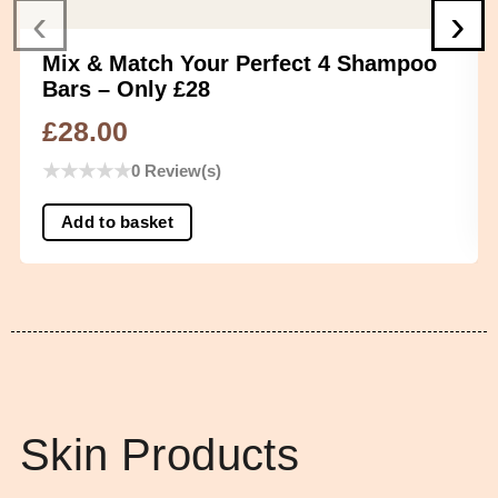
‹
›
Mix & Match Your Perfect 4 Shampoo
Bars – Only £28
£
28.00
★
★
★
★
★
0 Review(s)
Add to basket
Skin Products