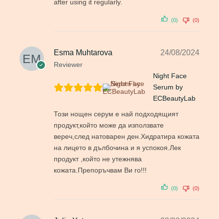
after using it regularly.
(0)
(0)
Esma Muhtarova
24/08/2024
Reviewer
Night Face
Serum by
ECBeautyLab
Този нощен серум е най подходящият
продукт,който може да използвате
вереч,след натоварен ден.Хидратира кожата
на лицето в дълбочина и я успокоя.Лек
продукт ,който не утежнява
кожата.Препоръчвам Ви го!!!
(0)
(0)