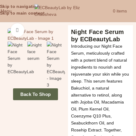
Skip to navigation
Menu
0
items
£
0.
Skip to main content
Click to enlarge
Night Face Serum
by ECBeautyLab
Introducing our Night Face
Serum, meticulously crafted
with a potent blend of natural
ingredients to nourish and
rejuvenate your skin while you
sleep. This serum features
Bakuchiol, a natural
Back To Shop
alternative to retinol, along
with Jojoba Oil, Macadamia
Oil, Plum Kernel Oil,
Coenzyme Q10 Plus,
Seabuckthorn Oil, and
Rosehip Extract. Together,