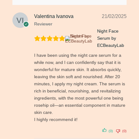
Valentina Ivanova
21/02/2025
Reviewer
Night Face
Serum by
ECBeautyLab
I have been using the night care serum for a
while now, and I can confidently say that it is
wonderful for mature skin. It absorbs quickly,
leaving the skin soft and nourished. After 20
minutes, I apply my night cream. The serum is
rich in beneficial, nourishing, and revitalizing
ingredients, with the most powerful one being
rosehip oil—an essential component in mature
skin care.
I highly recommend it!
(0)
(0)