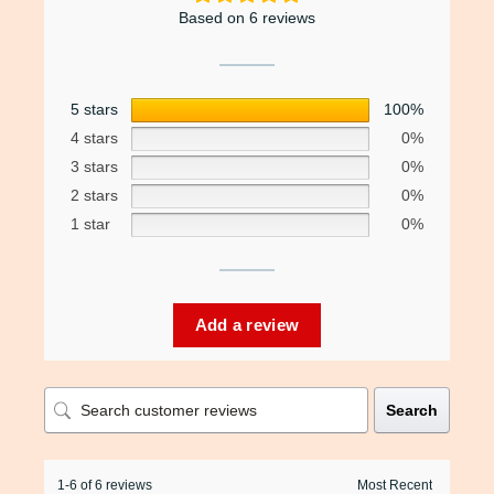
Based on 6 reviews
5 stars
100%
4 stars
0%
3 stars
0%
2 stars
0%
1 star
0%
Add a review
Search
1-6 of 6 reviews