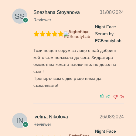
Snezhana Stoyanova
31/08/2024
Reviewer
Night Face
Serum by
ECBeautyLab
Този нощен серум за лице е най добрият
който съм ползвала до сега. Хидратира
омекотява кожата изключително доволна
съм !
Препоръчвам с две ръце няма да
съжалявате!
(0)
(0)
Ivelina Nikolova
26/08/2024
Reviewer
Night Face