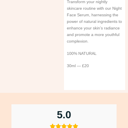
Transform your nightly
skincare routine with our Night
Face Serum, harnessing the
power of natural ingredients to
enhance your skin’s radiance
and promote a more youthful
complexion.
100% NATURAL
30ml — £20
5.0