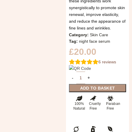
these ingredients work
synergistically to promote skin
renewal, improve elasticity,
and reduce the appearance of
fine lines and wrinkles.
Category:
Skin Care
Tag:
night face serum
£
20.00
6
reviews
ADD TO BASKET
100%
Cruelty
Paraban
Natural
Free
Free