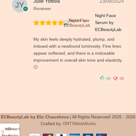
Julie Yotova
23/08/2024
Reviewer
Night Face
Serum by
ECBeautyLab
My skin feels deeply hydrated, plump, and
imbued with a newfound luminosity. Fine lines
appear softened, and there is a noticeable
improvement in overall skin tone and elasticity.
🙂
(0)
(0)
ECBeautyLab by Eliz Chausheva
| All Rights Reserved! 2025 - 2026
Crafted by:
DRTSWebWorks
0
Wishlist
My account
items
Shop