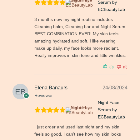
Serum by
ECBeautyLab
3 months now my night routine includes
Cleaning balm, Cleaning bar and Night Serum.
BEST COMBINATION EVER! My skin feels
amazing hydrated and soft. I like wearing
make up daily, my face looks more radiant.
Really improves in skin tone and little wrinkles.
(0)
(0)
Elena Banaurs
24/08/2024
Reviewer
Night Face
Serum by
ECBeautyLab
I just order and used last night and my skin
feels so good, I can’t see how my skin looks