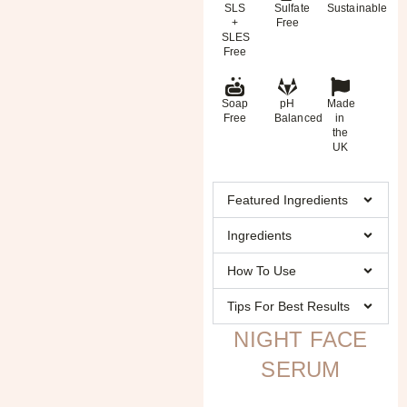
SLS
Sulfate
Sustainable
+
Free
SLES
Free
Soap
pH
Made
Free
Balanced
in
the
UK
Featured Ingredients
Ingredients
How To Use
Tips For Best Results
NIGHT FACE
SERUM