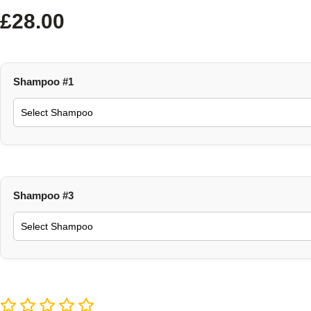
£
28.00
Shampoo #1
Shampoo #3