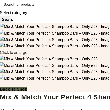
Select category
Search
Click to enlarge
Back To Shop
Mix & Match Your Perfect 4 Sha