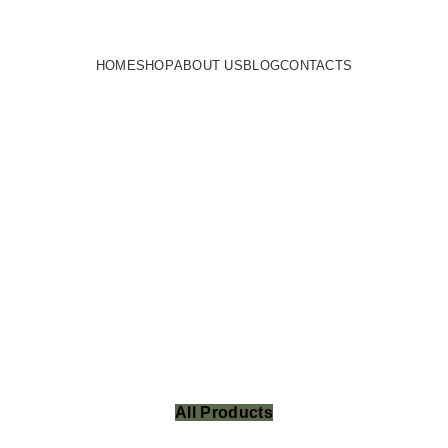
HOME
SHOP
ABOUT US
BLOG
CONTACTS
All Products