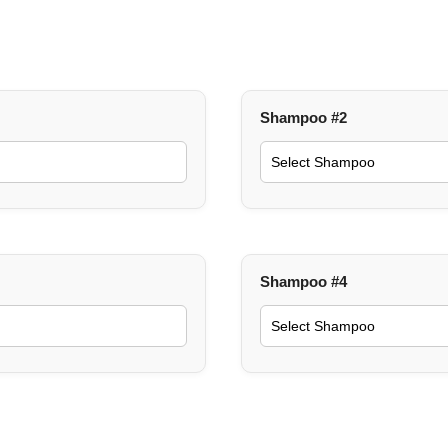
Shampoo #2
Shampoo #4