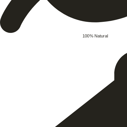
100% Natural