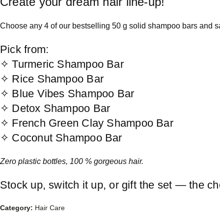
Create your dream hair line-up!
Choose any 4 of our bestselling 50 g solid shampoo bars and sav
Pick from:
✧ Turmeric Shampoo Bar
✧ Rice Shampoo Bar
✧ Blue Vibes Shampoo Bar
✧ Detox Shampoo Bar
✧ French Green Clay Shampoo Bar
✧ Coconut Shampoo Bar
Zero plastic bottles, 100 % gorgeous hair.
Stock up, switch it up, or gift the set — the ch
Category:
Hair Care