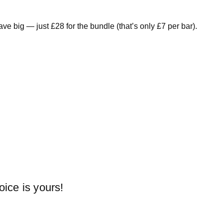
e big — just £28 for the bundle (that’s only £7 per bar).
oice is yours!