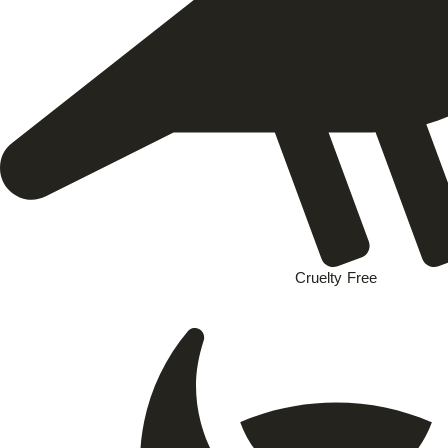
Cruelty Free