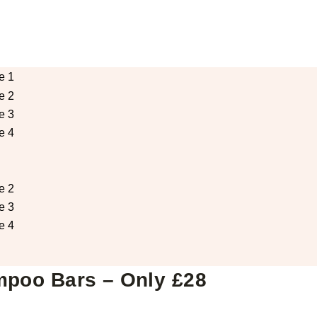
mpoo Bars – Only £28