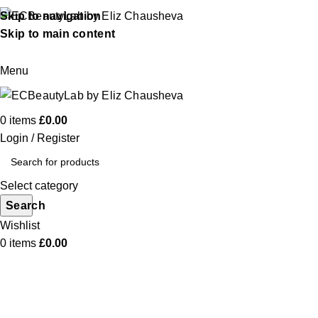
Skip to navigation
Skip to main content
Menu
0
items
£
0.00
Login / Register
Select category
Search
Wishlist
0
items
£
0.00