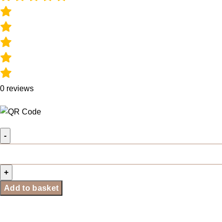
0
reviews
Add to basket