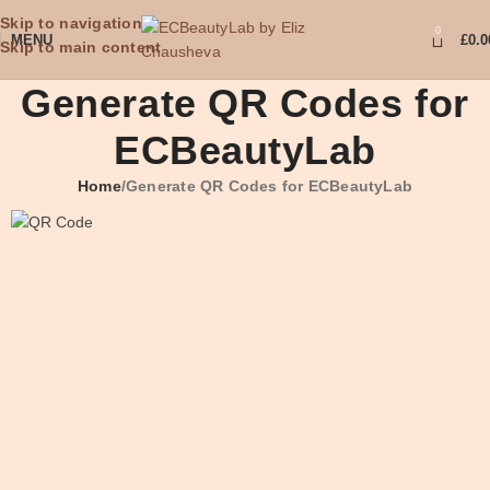
Skip to navigation
0
MENU
£
0.0
Skip to main content
Generate QR Codes for
ECBeautyLab
Home
Generate QR Codes for ECBeautyLab