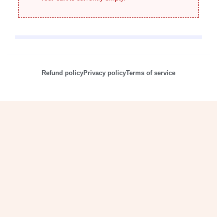
Refund policy
Privacy policy
Terms of service