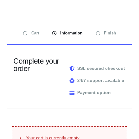
Cart
Information
Finish
Complete your
order
SSL secured checkout
24/7 support available
Payment option
Your cart is currently empty.